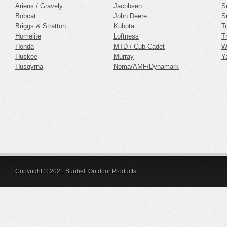
Ariens / Gravely
Jacobsen
S
Bobcat
John Deere
S
Briggs & Stratton
Kubota
T
Homelite
Loftness
Tr
Honda
MTD / Cub Cadet
W
Huskee
Murray
Y
Husqvrna
Noma/AMF/Dynamark
Copyright © 2021 Sunbelt Outdoor Products