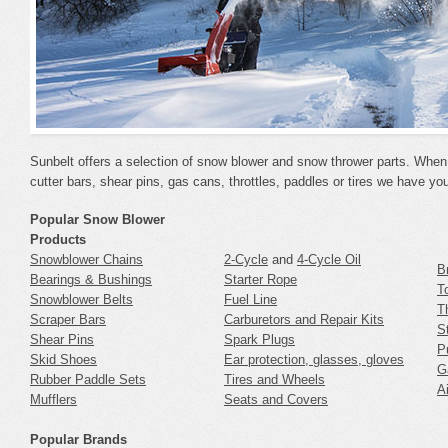
Sunbelt offers a selection of snow blower and snow thrower parts. When 
cutter bars, shear pins, gas cans, throttles, paddles or tires we have yo
Popular Snow Blower
Products
Snowblower Chains
2-Cycle
and
4-Cycle Oil
B
Bearings & Bushings
Starter Rope
T
Snowblower Belts
Fuel Line
T
Scraper Bars
Carburetors and Repair Kits
S
Shear Pins
Spark Plugs
P
Skid Shoes
Ear protection, glasses, gloves
G
Rubber Paddle Sets
Tires and Wheels
Ai
Mufflers
Seats and Covers
Popular Brands