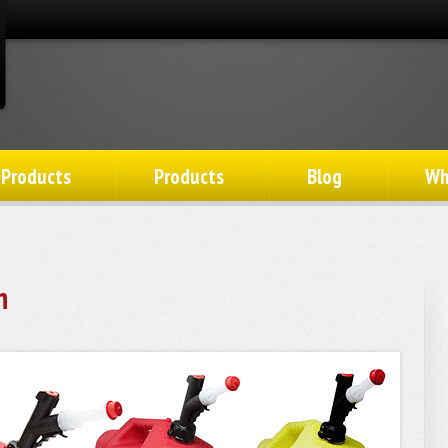
 Products
Products
Blog
Wh
n