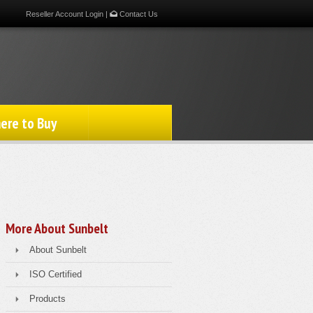
Reseller Account Login
|
Contact Us
ere to Buy
More About Sunbelt
About Sunbelt
ISO Certified
Products