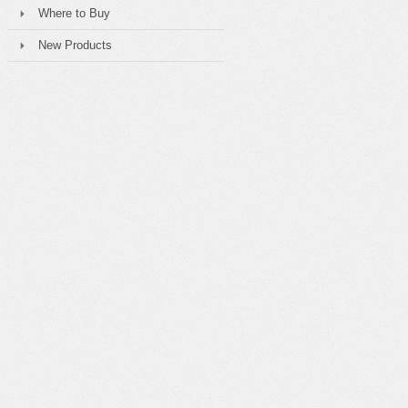
Where to Buy
New Products