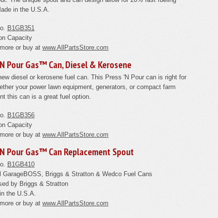
ade in the U.S.A.
No.
B1GB351
on Capacity
 more or buy at
www.AllPartsStore.com
'N Pour Gas™ Can, Diesel & Kerosene
ew diesel or kerosene fuel can. This Press 'N Pour can is right for
ther your power lawn equipment, generators, or compact farm
t this can is a great fuel option.
No.
B1GB356
on Capacity
 more or buy at
www.AllPartsStore.com
'N Pour Gas™ Can Replacement Spout
No.
B1GB410
all GarageBOSS, Briggs & Stratton & Wedco Fuel Cans
ed by Briggs & Stratton
in the U.S.A.
 more or buy at
www.AllPartsStore.com