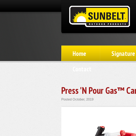
Home
Signature
Contact
Press 'N Pour Gas™ Ca
Posted October, 2019