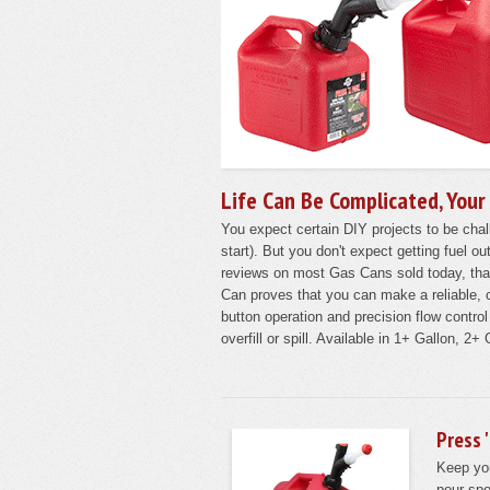
Life Can Be Complicated, Your
You expect certain DIY projects to be chall
start). But you don't expect getting fuel o
reviews on most Gas Cans sold today, th
Can proves that you can make a reliable, c
button operation and precision flow contro
overfill or spill. Available in 1+ Gallon, 2
Press 
Keep yo
pour spo