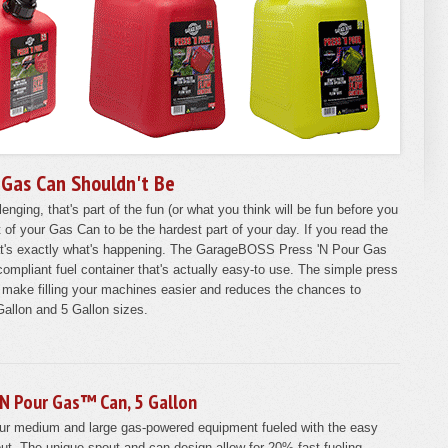
 Gas Can Shouldn't Be
enging, that's part of the fun (or what you think will be fun before you
ut of your Gas Can to be the hardest part of your day. If you read the
at's exactly what's happening. The GarageBOSS Press 'N Pour Gas
ompliant fuel container that's actually easy-to use. The simple press
l make filling your machines easier and reduces the chances to
+ Gallon and 5 Gallon sizes.
'N Pour Gas™ Can, 5 Gallon
ur medium and large gas-powered equipment fueled with the easy
ut. The unique spout and can design allow for 20% fast fueling