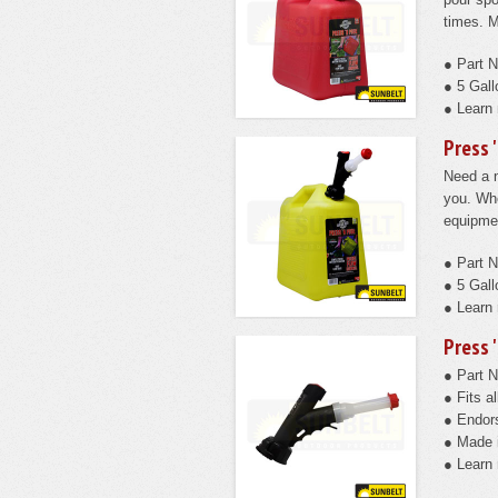
times. M
● Part 
● 5 Gall
● Learn
Press 
Need a n
you. Whe
equipmen
● Part 
● 5 Gall
● Learn
Press 
● Part 
● Fits 
● Endors
● Made 
● Learn